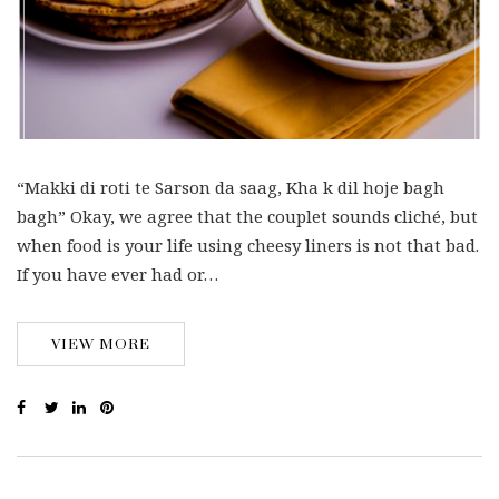
“Makki di roti te Sarson da saag, Kha k dil hoje bagh
bagh” Okay, we agree that the couplet sounds cliché, but
when food is your life using cheesy liners is not that bad.
If you have ever had or…
VIEW MORE