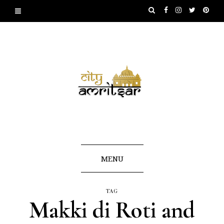
MENU
TAG
Makki di Roti and