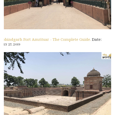
Gobindgarh Fort Amritsar - The Complete Guide.
Date:
JULY 27, 2019