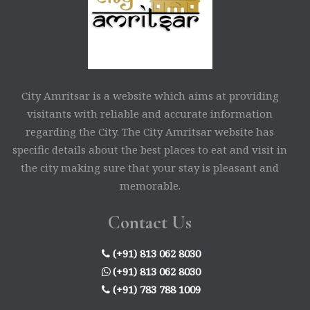
City Amritsar is a website which aims at providing
visitants with reliable and accurate information
regarding the City. The City Amritsar website has
specific details about the best places to eat and visit in
the city making sure that your stay is pleasant and
memorable.
Contact Us
(+91) 813 062 8030
(+91) 813 062 8030
(+91) 783 788 1009