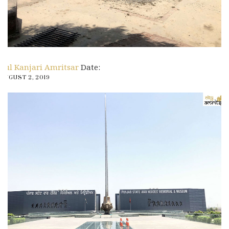
Pul Kanjari Amritsar
Date:
AUGUST 2, 2019