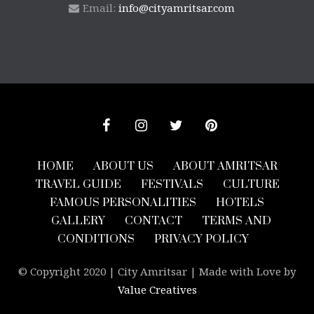
Email:
info@cityamritsar.com
HOME
ABOUT US
ABOUT AMRITSAR
TRAVEL GUIDE
FESTIVALS
CULTURE
FAMOUS PERSONALITIES
HOTELS
GALLERY
CONTACT
TERMS AND
CONDITIONS
PRIVACY POLICY
© Copyright 2020 | City Amritsar | Made with Love by
Value Creatives