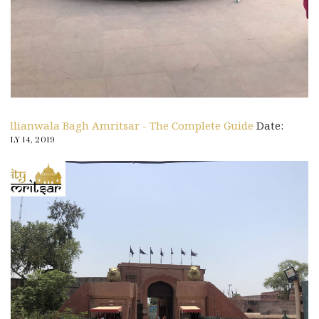
Jallianwala Bagh Amritsar - The Complete Guide
Date:
JULY 14, 2019