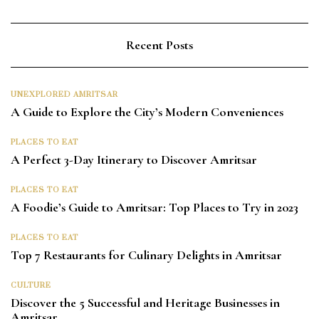
Recent Posts
UNEXPLORED AMRITSAR
A Guide to Explore the City’s Modern Conveniences
PLACES TO EAT
A Perfect 3-Day Itinerary to Discover Amritsar
PLACES TO EAT
A Foodie’s Guide to Amritsar: Top Places to Try in 2023
PLACES TO EAT
Top 7 Restaurants for Culinary Delights in Amritsar
CULTURE
Discover the 5 Successful and Heritage Businesses in
Amritsar