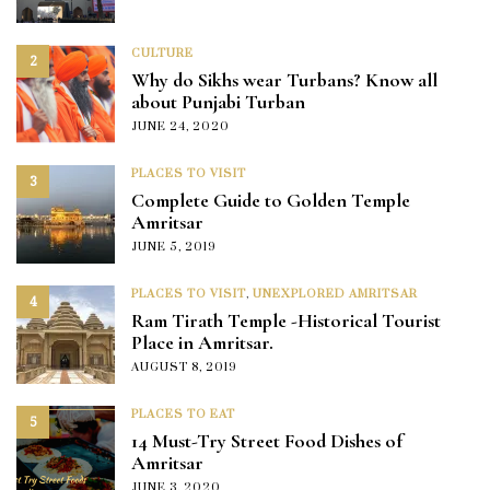
CULTURE
2
Why do Sikhs wear Turbans? Know all
about Punjabi Turban
JUNE 24, 2020
PLACES TO VISIT
3
Complete Guide to Golden Temple
Amritsar
JUNE 5, 2019
PLACES TO VISIT
,
UNEXPLORED AMRITSAR
4
Ram Tirath Temple -Historical Tourist
Place in Amritsar.
AUGUST 8, 2019
PLACES TO EAT
5
14 Must-Try Street Food Dishes of
Amritsar
JUNE 3, 2020