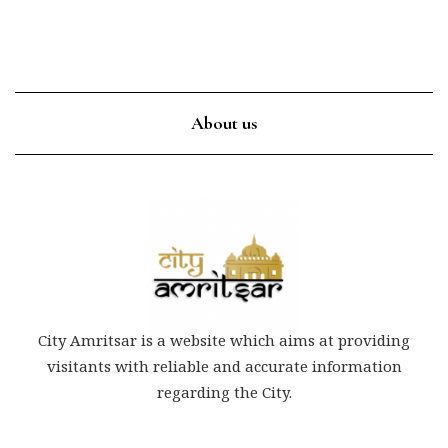
About us
City Amritsar is a website which aims at providing
visitants with reliable and accurate information
regarding the City.