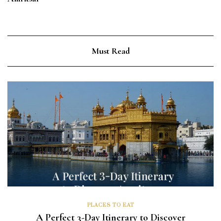
Must Read
PLACES TO EAT
A Perfect 3-Day Itinerary to Discover