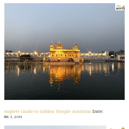
Complete Guide to Golden Temple Amritsar
Date:
JUNE 5, 2019