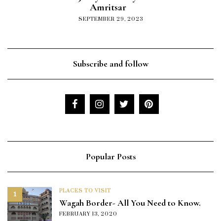
Amritsar
SEPTEMBER 29, 2023
Subscribe and follow
Popular Posts
PLACES TO VISIT
1
Wagah Border- All You Need to Know.
FEBRUARY 13, 2020