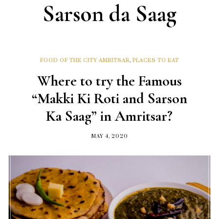
Sarson da Saag
FOOD OF THE CITY AMRITSAR
,
PLACES TO EAT
Where to try the Famous
“Makki Ki Roti and Sarson
Ka Saag” in Amritsar?
MAY 4, 2020