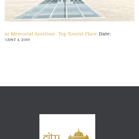
War Memorial Amritsar- Top Tourist Place.
Date:
AUGUST 4, 2019