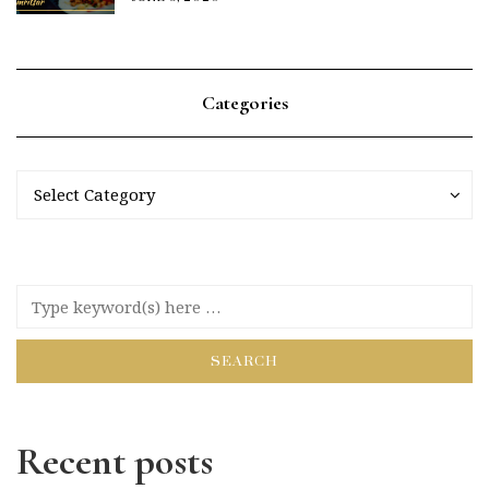
Categories
Categories
Categories
Select Category
Recent posts