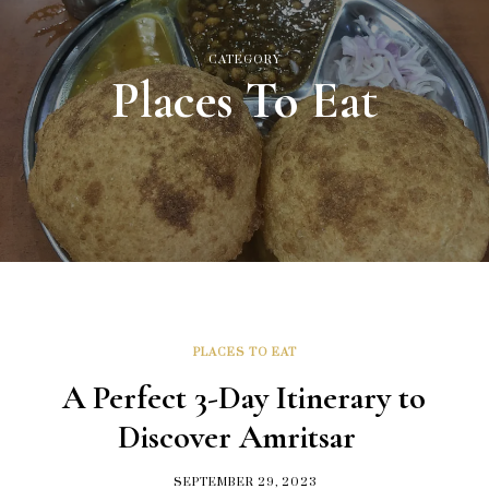
CATEGORY
Places To Eat
PLACES TO EAT
A Perfect 3-Day Itinerary to
Discover Amritsar
SEPTEMBER 29, 2023