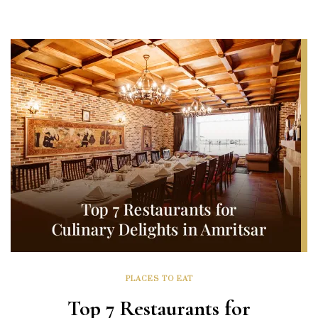
PLACES TO EAT
Top 7 Restaurants for