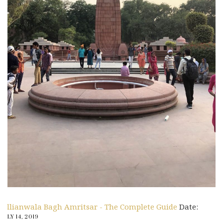
Jallianwala Bagh Amritsar - The Complete Guide
Date:
JULY 14, 2019