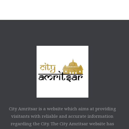
City Amritsar is a website which aims at providing
visitants with reliable and accurate information
regarding the City. The City Amritsar website has