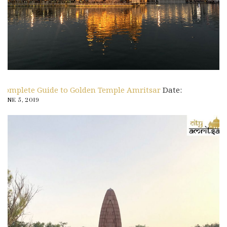
Complete Guide to Golden Temple Amritsar
Date:
JUNE 5, 2019