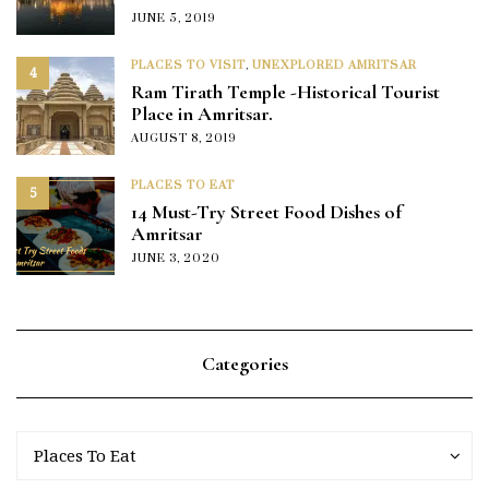
JUNE 5, 2019
PLACES TO VISIT
,
UNEXPLORED AMRITSAR
4
Ram Tirath Temple -Historical Tourist
Place in Amritsar.
AUGUST 8, 2019
PLACES TO EAT
5
14 Must-Try Street Food Dishes of
Amritsar
JUNE 3, 2020
Categories
Categories
Categories
Places To Eat