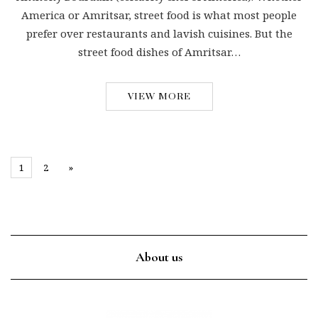
America or Amritsar, street food is what most people
prefer over restaurants and lavish cuisines. But the
street food dishes of Amritsar…
VIEW MORE
1
2
»
About us