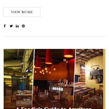
VIEW MORE