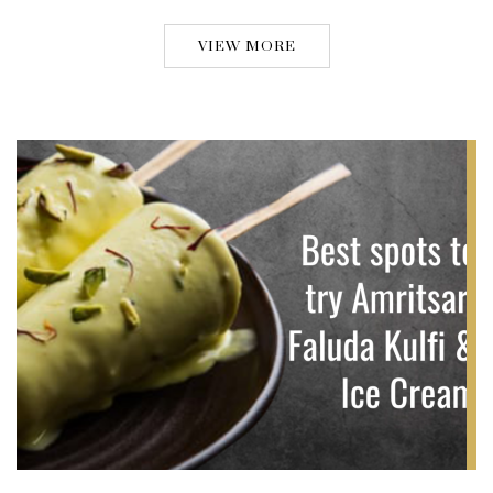
VIEW MORE