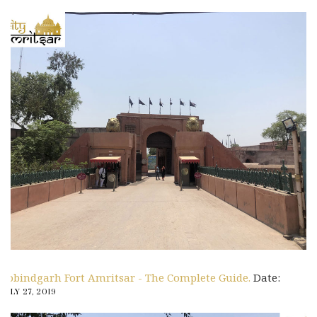
Gobindgarh Fort Amritsar - The Complete Guide.
Date:
JULY 27, 2019