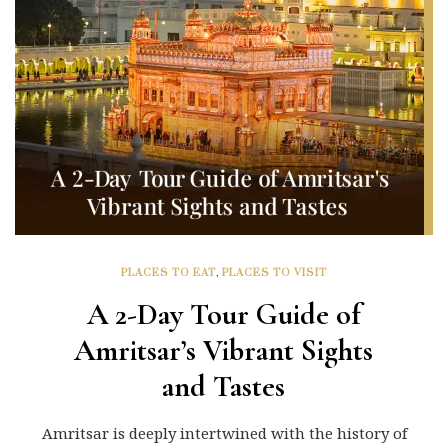
PLACES TO EAT
,
PLACES TO VISIT
A 2-Day Tour Guide of
Amritsar’s Vibrant Sights
and Tastes
Amritsar is deeply intertwined with the history of