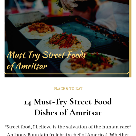
PLACES TO EAT
14 Must-Try Street Food
Dishes of Amritsar
“Street food, I believe is the salvation of the human race”
Anthony Bourdain (celebrity chef of America). Whether