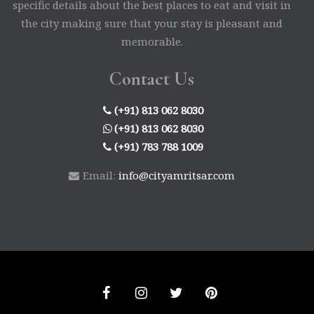
specific details about the best places to eat and visit in
the city making sure that your stay is pleasant and
memorable.
Contact Us
(+91) 813 062 8030
(+91) 813 062 8030
(+91) 783 788 1009
Email:
info@cityamritsar.com