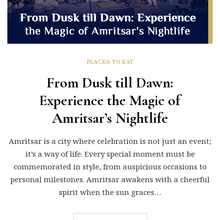
PLACES TO EAT
From Dusk till Dawn:
Experience the Magic of
Amritsar’s Nightlife
Amritsar is a city where celebration is not just an event;
it’s a way of life. Every special moment must be
commemorated in style, from auspicious occasions to
personal milestones. Amritsar awakens with a cheerful
spirit when the sun graces…