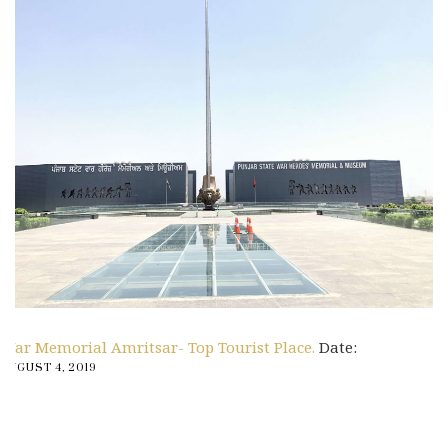
War Memorial Amritsar- Top Tourist Place.
Date:
AUGUST 4, 2019