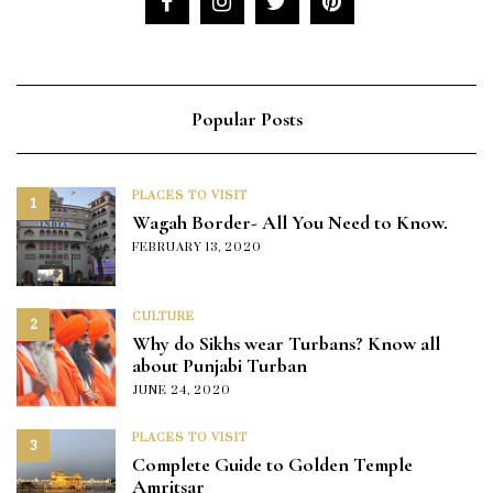
Popular Posts
PLACES TO VISIT
1
Wagah Border- All You Need to Know.
FEBRUARY 13, 2020
CULTURE
2
Why do Sikhs wear Turbans? Know all
about Punjabi Turban
JUNE 24, 2020
PLACES TO VISIT
3
Complete Guide to Golden Temple
Amritsar