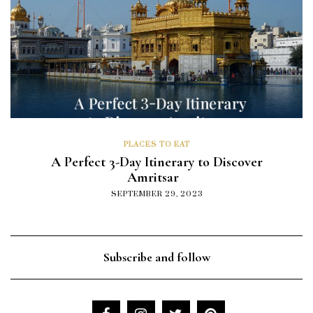
PLACES TO EAT
A Perfect 3-Day Itinerary to Discover
Amritsar
SEPTEMBER 29, 2023
Subscribe and follow