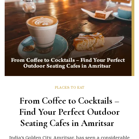
PLACES TO EAT
From Coffee to Cocktails –
Find Your Perfect Outdoor
Seating Cafes in Amritsar
India’s Golden City, Amritsar, has seen a considerable