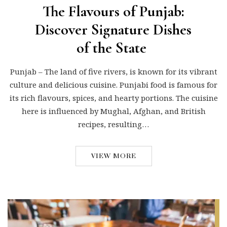
The Flavours of Punjab:
Discover Signature Dishes
of the State
Punjab – The land of five rivers, is known for its vibrant
culture and delicious cuisine. Punjabi food is famous for
its rich flavours, spices, and hearty portions. The cuisine
here is influenced by Mughal, Afghan, and British
recipes, resulting…
VIEW MORE