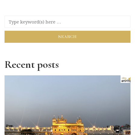
Recent posts