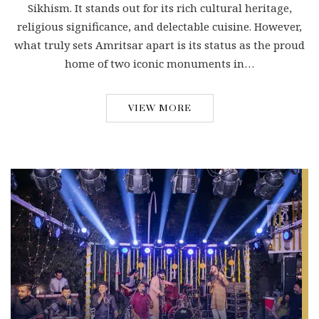
Sikhism. It stands out for its rich cultural heritage,
religious significance, and delectable cuisine. However,
what truly sets Amritsar apart is its status as the proud
home of two iconic monuments in…
VIEW MORE