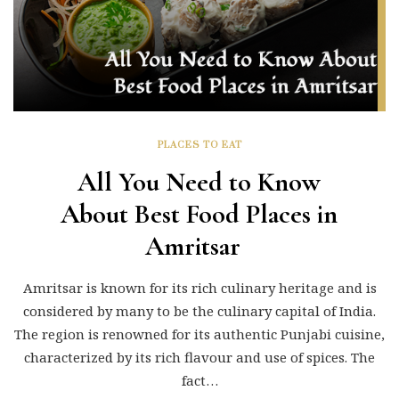
PLACES TO EAT
All You Need to Know
About Best Food Places in
Amritsar
Amritsar is known for its rich culinary heritage and is
considered by many to be the culinary capital of India.
The region is renowned for its authentic Punjabi cuisine,
characterized by its rich flavour and use of spices. The
fact…