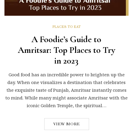
PLACES TO EAT
A Foodie’s Guide to
Amritsar: Top Places to Try
in 2023
Good food has an incredible power to brighten up the
day. When one visualizes a destination that celebrates
the exquisite taste of Punjab, Amritsar instantly comes
to mind. While many might associate Amritsar with the
iconic Golden Temple, the spiritual…
VIEW MORE