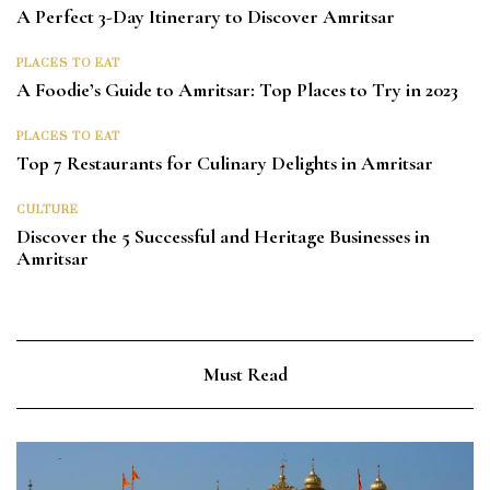
A Perfect 3-Day Itinerary to Discover Amritsar
PLACES TO EAT
A Foodie’s Guide to Amritsar: Top Places to Try in 2023
PLACES TO EAT
Top 7 Restaurants for Culinary Delights in Amritsar
CULTURE
Discover the 5 Successful and Heritage Businesses in
Amritsar
Must Read