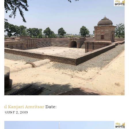
Pul Kanjari Amritsar
Date:
AUGUST 2, 2019