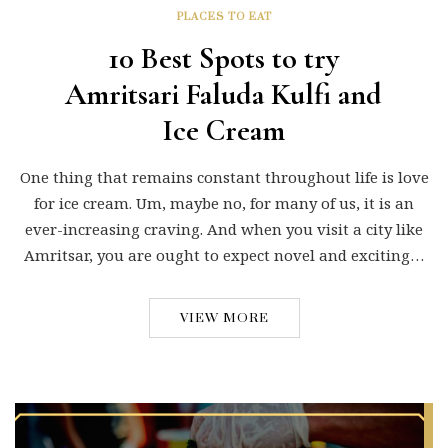
PLACES TO EAT
10 Best Spots to try
Amritsari Faluda Kulfi and
Ice Cream
One thing that remains constant throughout life is love
for ice cream. Um, maybe no, for many of us, it is an
ever-increasing craving. And when you visit a city like
Amritsar, you are ought to expect novel and exciting…
VIEW MORE