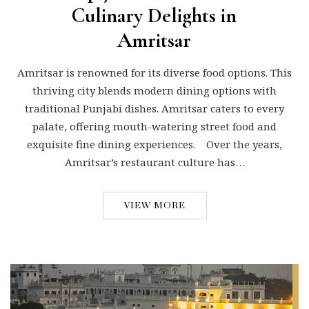
Culinary Delights in
Amritsar
Amritsar is renowned for its diverse food options. This
thriving city blends modern dining options with
traditional Punjabi dishes. Amritsar caters to every
palate, offering mouth-watering street food and
exquisite fine dining experiences. Over the years,
Amritsar’s restaurant culture has…
VIEW MORE