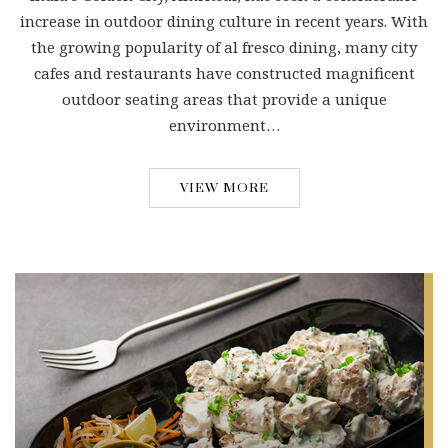
increase in outdoor dining culture in recent years. With
the growing popularity of al fresco dining, many city
cafes and restaurants have constructed magnificent
outdoor seating areas that provide a unique
environment…
VIEW MORE