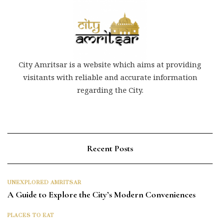
City Amritsar is a website which aims at providing
visitants with reliable and accurate information
regarding the City.
Recent Posts
UNEXPLORED AMRITSAR
A Guide to Explore the City’s Modern Conveniences
PLACES TO EAT