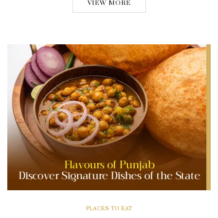
VIEW MORE
PLACES TO EAT