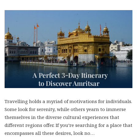
Travelling holds a myriad of motivations for individuals.
Some look for serenity, while others yearn to immerse
themselves in the diverse cultural experiences that
different regions offer. If you’re searching for a place that
encompasses all these desires, look no…