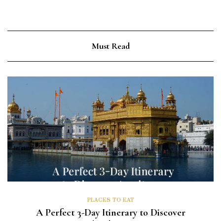
Must Read
PLACES TO EAT
A Perfect 3-Day Itinerary to Discover