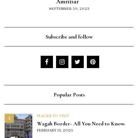
Amritsar
SEPTEMBER 29, 2023
Subscribe and follow
Popular Posts
PLACES TO VISIT
1
Wagah Border- All You Need to Know.
FEBRUARY 13, 2020