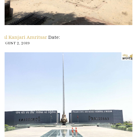
Pul Kanjari Amritsar
Date:
AUGUST 2, 2019