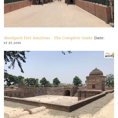
Gobindgarh Fort Amritsar - The Complete Guide.
Date:
JULY 27, 2019