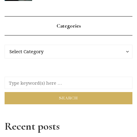
Categories
Categories
Categories
Select Category
Recent posts