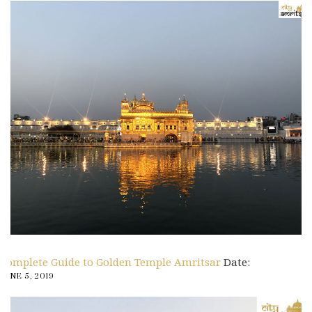
Complete Guide to Golden Temple Amritsar
Date:
JUNE 5, 2019