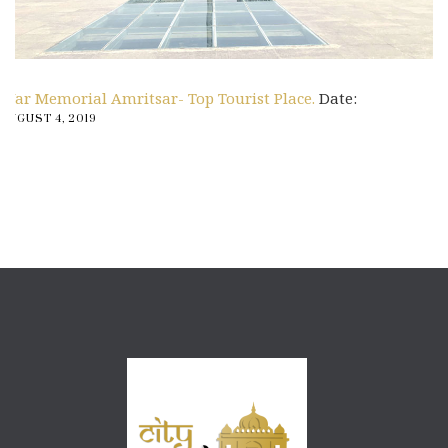
War Memorial Amritsar- Top Tourist Place.
Date:
AUGUST 4, 2019