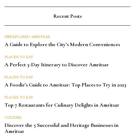
Recent Posts
UNEXPLORED AMRITSAR
A Guide to Explore the City’s Modern Conveniences
PLACES TO EAT
A Perfect 3-Day Itinerary to Discover Amritsar
PLACES TO EAT
A Foodie’s Guide to Amritsar: Top Places to Try in 2023
PLACES TO EAT
Top 7 Restaurants for Culinary Delights in Amritsar
CULTURE
Discover the 5 Successful and Heritage Businesses in
Amritsar