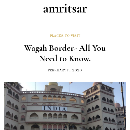
amritsar
PLACES TO VISIT
Wagah Border- All You
Need to Know.
FEBRUARY 13, 2020