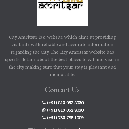
City Amritsar is a website which aims at providing
visitants with reliable and accurate information
regarding the City. The City Amritsar website has
specific details about the best places to eat and visit in
the city making sure that your stay is pleasant and
memorable.
Contact Us
(+91) 813 062 8030
(+91) 813 062 8030
(+91) 783 788 1009