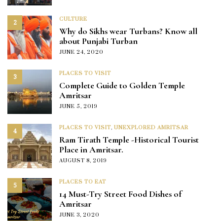
CULTURE
2
Why do Sikhs wear Turbans? Know all
about Punjabi Turban
JUNE 24, 2020
PLACES TO VISIT
3
Complete Guide to Golden Temple
Amritsar
JUNE 5, 2019
PLACES TO VISIT
,
UNEXPLORED AMRITSAR
4
Ram Tirath Temple -Historical Tourist
Place in Amritsar.
AUGUST 8, 2019
PLACES TO EAT
5
14 Must-Try Street Food Dishes of
Amritsar
JUNE 3, 2020