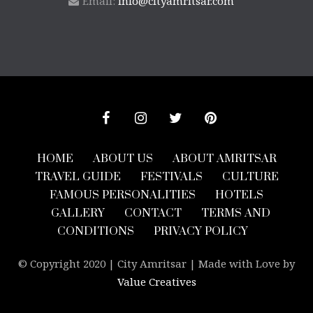
Email:
info@cityamritsar.com
HOME
ABOUT US
ABOUT AMRITSAR
TRAVEL GUIDE
FESTIVALS
CULTURE
FAMOUS PERSONALITIES
HOTELS
GALLERY
CONTACT
TERMS AND
CONDITIONS
PRIVACY POLICY
© Copyright 2020 | City Amritsar | Made with Love by
Value Creatives