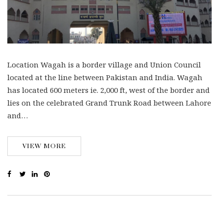
Location Wagah is a border village and Union Council
located at the line between Pakistan and India. Wagah
has located 600 meters ie. 2,000 ft, west of the border and
lies on the celebrated Grand Trunk Road between Lahore
and…
VIEW MORE