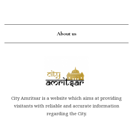
About us
City Amritsar is a website which aims at providing
visitants with reliable and accurate information
regarding the City.