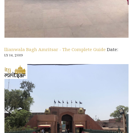
Jallianwala Bagh Amritsar - The Complete Guide
Date:
JULY 14, 2019