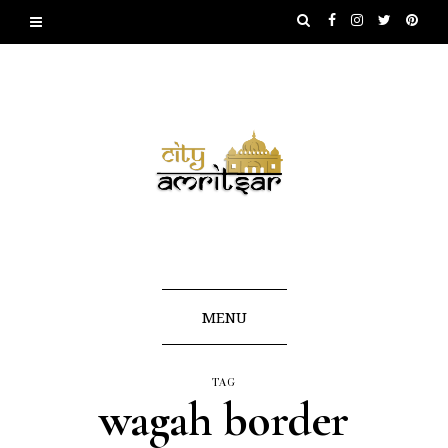
MENU
TAG
wagah border