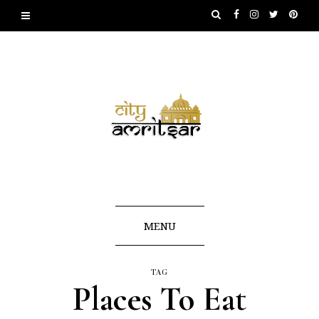
MENU
TAG
Places To Eat