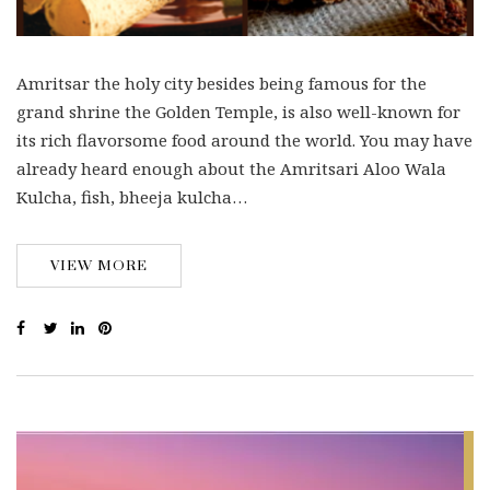
Amritsar the holy city besides being famous for the
grand shrine the Golden Temple, is also well-known for
its rich flavorsome food around the world. You may have
already heard enough about the Amritsari Aloo Wala
Kulcha, fish, bheeja kulcha…
VIEW MORE