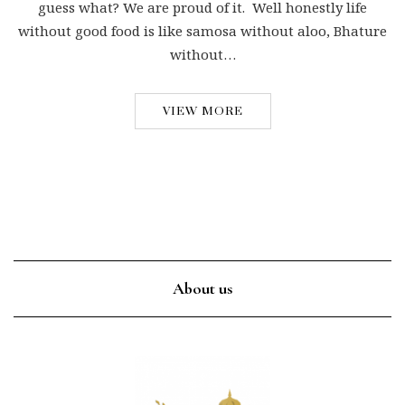
guess what? We are proud of it. Well honestly life
without good food is like samosa without aloo, Bhature
without…
VIEW MORE
About us