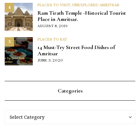
PLACES TO VISIT
,
UNEXPLORED AMRITSAR
4
Ram Tirath Temple -Historical Tourist
Place in Amritsar.
AUGUST 8, 2019
PLACES TO EAT
5
14 Must-Try Street Food Dishes of
Amritsar
JUNE 3, 2020
Categories
Categories
Categories
Select Category