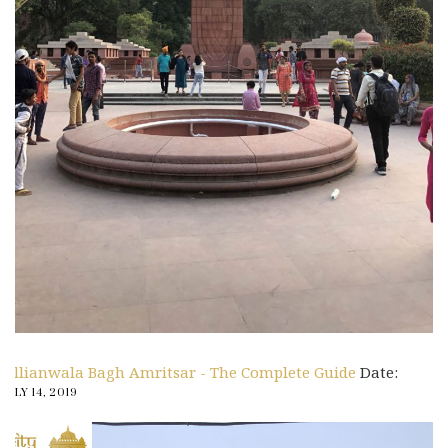
Jallianwala Bagh Amritsar - The Complete Guide
Date:
JULY 14, 2019