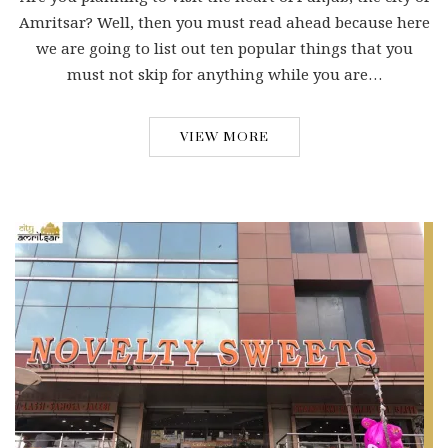
Amritsar? Well, then you must read ahead because here
we are going to list out ten popular things that you
must not skip for anything while you are…
VIEW MORE