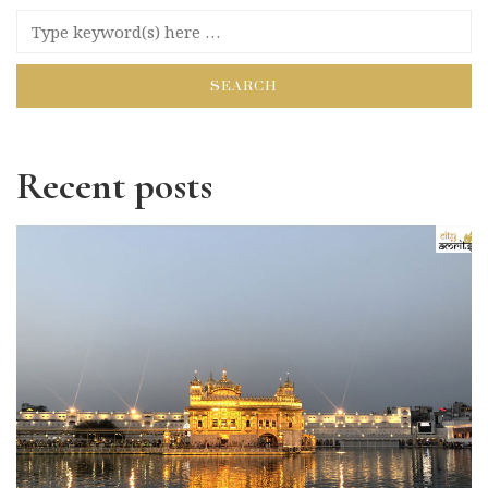
Recent posts