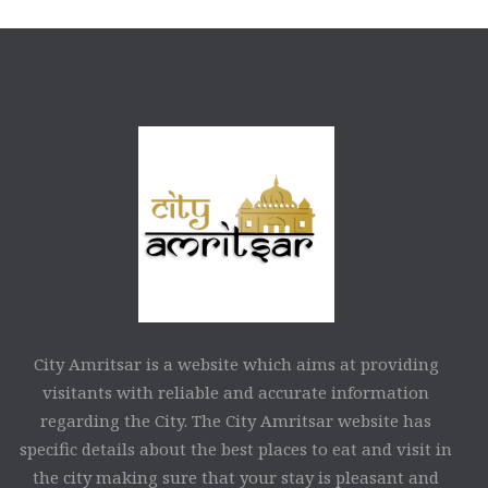
City Amritsar is a website which aims at providing
visitants with reliable and accurate information
regarding the City. The City Amritsar website has
specific details about the best places to eat and visit in
the city making sure that your stay is pleasant and