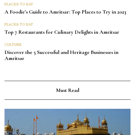
PLACES TO EAT
A Foodie’s Guide to Amritsar: Top Places to Try in 2023
PLACES TO EAT
Top 7 Restaurants for Culinary Delights in Amritsar
CULTURE
Discover the 5 Successful and Heritage Businesses in
Amritsar
Must Read