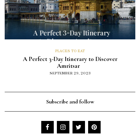
PLACES TO EAT
A Perfect 3-Day Itinerary to Discover
Amritsar
SEPTEMBER 29, 2023
Subscribe and follow