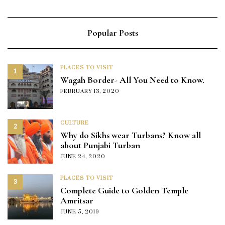
Popular Posts
PLACES TO VISIT
1
Wagah Border- All You Need to Know.
FEBRUARY 13, 2020
CULTURE
2
Why do Sikhs wear Turbans? Know all
about Punjabi Turban
JUNE 24, 2020
PLACES TO VISIT
3
Complete Guide to Golden Temple
Amritsar
JUNE 5, 2019