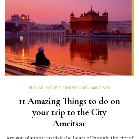
PLACES TO VISIT
,
UNEXPLORED AMRITSAR
11 Amazing Things to do on
your trip to the City
Amritsar
Are you planning to visit the heart of Punjab, the city of