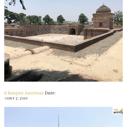
Pul Kanjari Amritsar
Date:
AUGUST 2, 2019