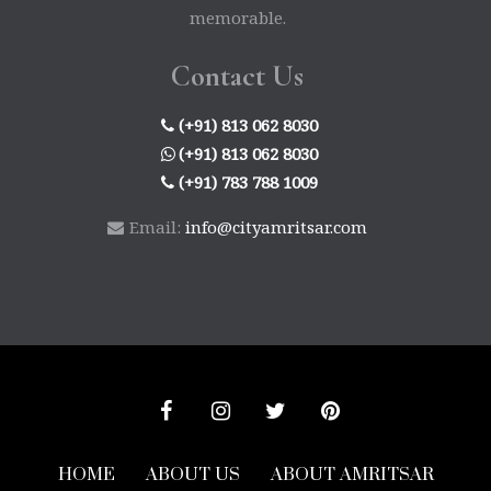
memorable.
Contact Us
(+91) 813 062 8030
(+91) 813 062 8030
(+91) 783 788 1009
Email:
info@cityamritsar.com
HOME
ABOUT US
ABOUT AMRITSAR