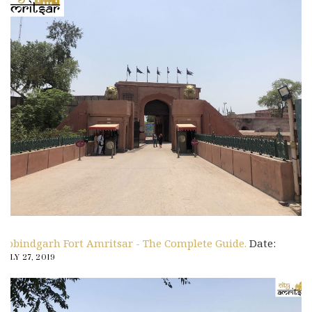
Gobindgarh Fort Amritsar - The Complete Guide.
Date:
JULY 27, 2019