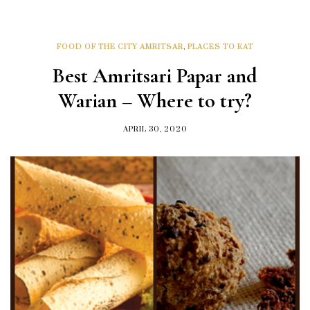
FOOD OF THE CITY AMRITSAR
,
PLACES TO EAT
Best Amritsari Papar and
Warian – Where to try?
APRIL 30, 2020