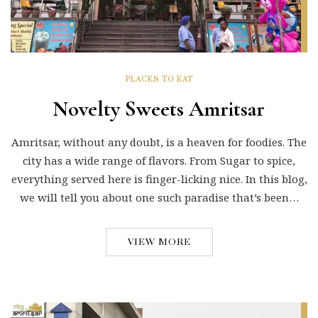
PLACES TO EAT
Novelty Sweets Amritsar
Amritsar, without any doubt, is a heaven for foodies. The
city has a wide range of flavors. From Sugar to spice,
everything served here is finger-licking nice. In this blog,
we will tell you about one such paradise that’s been…
VIEW MORE