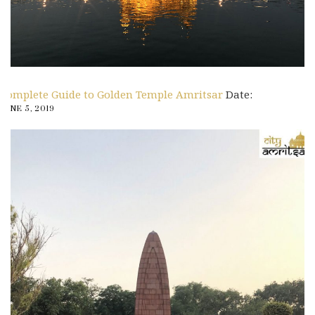
Complete Guide to Golden Temple Amritsar
Date:
JUNE 5, 2019