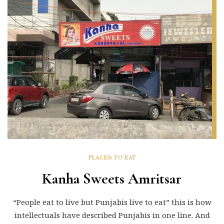
PLACES TO EAT
Kanha Sweets Amritsar
“People eat to live but Punjabis live to eat” this is how
intellectuals have described Punjabis in one line. And