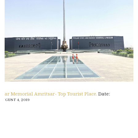
War Memorial Amritsar- Top Tourist Place.
Date:
AUGUST 4, 2019