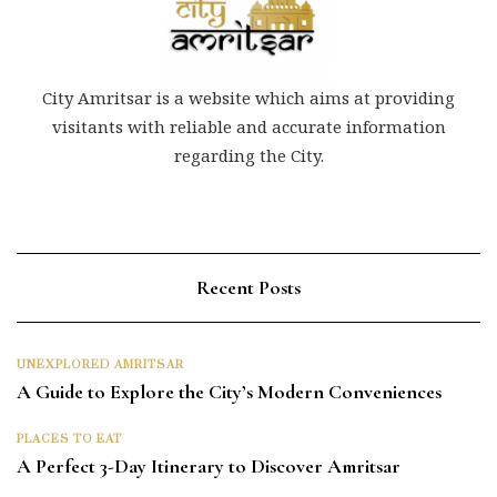
City Amritsar is a website which aims at providing
visitants with reliable and accurate information
regarding the City.
Recent Posts
UNEXPLORED AMRITSAR
A Guide to Explore the City’s Modern Conveniences
PLACES TO EAT
A Perfect 3-Day Itinerary to Discover Amritsar